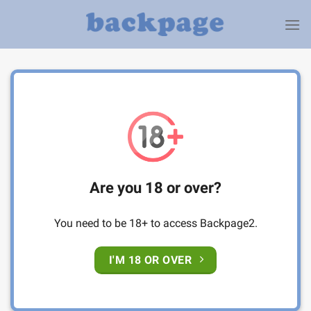
Skip
to
content
Are you 18 or over?
You need to be 18+ to access Backpage2.
I'M 18 OR OVER