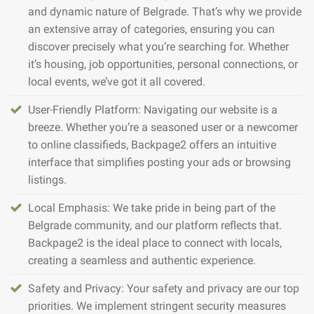
and dynamic nature of Belgrade. That’s why we provide
an extensive array of categories, ensuring you can
discover precisely what you’re searching for. Whether
it’s housing, job opportunities, personal connections, or
local events, we’ve got it all covered.
User-Friendly Platform: Navigating our website is a
breeze. Whether you’re a seasoned user or a newcomer
to online classifieds, Backpage2 offers an intuitive
interface that simplifies posting your ads or browsing
listings.
Local Emphasis: We take pride in being part of the
Belgrade community, and our platform reflects that.
Backpage2 is the ideal place to connect with locals,
creating a seamless and authentic experience.
Safety and Privacy: Your safety and privacy are our top
priorities. We implement stringent security measures