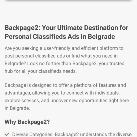
Backpage2: Your Ultimate Destination for
Personal Classifieds Ads in Belgrade
Are you seeking a user-friendly and efficient platform to
post personal classified ads or find what you need in
Belgrade? Look no further than Backpage2, your trusted
hub for all your classifieds needs.
Backpage is designed to offer a plethora of features and
advantages, allowing you to connect with individuals,
explore services, and uncover new opportunities right here
in Belgrade.
Why Backpage2?
Diverse Categories: Backpage2 understands the diverse