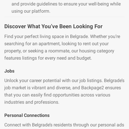
and provide guidelines to ensure your well-being while
using our platform.
Discover What You’ve Been Looking For
Find your perfect living space in Belgrade. Whether you’re
searching for an apartment, looking to rent out your
property, or seeking a roommate, our housing category
features listings for every need and budget.
Jobs
Unlock your career potential with our job listings. Belgrade’s
job market is vibrant and diverse, and Backpage2 ensures
that you can easily find opportunities across various
industries and professions.
Personal Connections
Connect with Belgrade’s residents through our personal ads