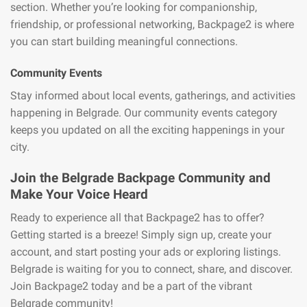
section. Whether you’re looking for companionship,
friendship, or professional networking, Backpage2 is where
you can start building meaningful connections.
Community Events
Stay informed about local events, gatherings, and activities
happening in Belgrade. Our community events category
keeps you updated on all the exciting happenings in your
city.
Join the Belgrade Backpage Community and
Make Your Voice Heard
Ready to experience all that Backpage2 has to offer?
Getting started is a breeze! Simply sign up, create your
account, and start posting your ads or exploring listings.
Belgrade is waiting for you to connect, share, and discover.
Join Backpage2 today and be a part of the vibrant
Belgrade community!