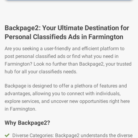
Backpage2: Your Ultimate Destination for
Personal Classifieds Ads in Farmington
Are you seeking a user-friendly and efficient platform to
post personal classified ads or find what you need in
Farmington? Look no further than Backpage2, your trusted
hub for all your classifieds needs.
Backpage is designed to offer a plethora of features and
advantages, allowing you to connect with individuals,
explore services, and uncover new opportunities right here
in Farmington.
Why Backpage2?
Diverse Categories: Backpage2 understands the diverse