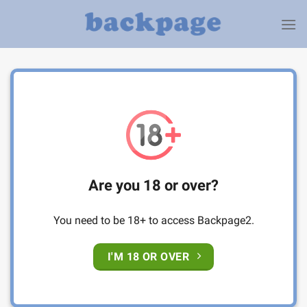
Skip
to
content
Are you 18 or over?
You need to be 18+ to access Backpage2.
I'M 18 OR OVER