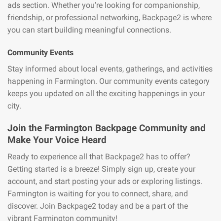
ads section. Whether you’re looking for companionship,
friendship, or professional networking, Backpage2 is where
you can start building meaningful connections.
Community Events
Stay informed about local events, gatherings, and activities
happening in Farmington. Our community events category
keeps you updated on all the exciting happenings in your
city.
Join the Farmington Backpage Community and
Make Your Voice Heard
Ready to experience all that Backpage2 has to offer?
Getting started is a breeze! Simply sign up, create your
account, and start posting your ads or exploring listings.
Farmington is waiting for you to connect, share, and
discover. Join Backpage2 today and be a part of the
vibrant Farmington community!