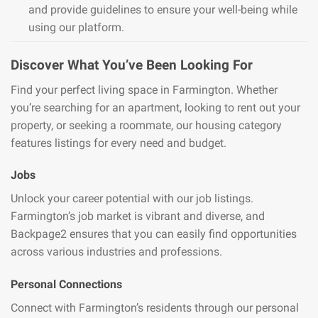
and provide guidelines to ensure your well-being while
using our platform.
Discover What You’ve Been Looking For
Find your perfect living space in Farmington. Whether
you’re searching for an apartment, looking to rent out your
property, or seeking a roommate, our housing category
features listings for every need and budget.
Jobs
Unlock your career potential with our job listings.
Farmington’s job market is vibrant and diverse, and
Backpage2 ensures that you can easily find opportunities
across various industries and professions.
Personal Connections
Connect with Farmington’s residents through our personal