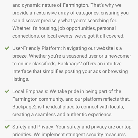
and dynamic nature of Farmington. That’s why we
provide an extensive array of categories, ensuring you
can discover precisely what you’re searching for.
Whether it’s housing, job opportunities, personal
connections, or local events, we’ve got it all covered.
User-Friendly Platform: Navigating our website is a
breeze. Whether you’re a seasoned user or a newcomer
to online classifieds, Backpage2 offers an intuitive
interface that simplifies posting your ads or browsing
listings.
Local Emphasis: We take pride in being part of the
Farmington community, and our platform reflects that.
Backpage2 is the ideal place to connect with locals,
creating a seamless and authentic experience.
Safety and Privacy: Your safety and privacy are our top
priorities. We implement stringent security measures