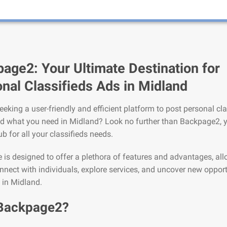
age2: Your Ultimate Destination for
nal Classifieds Ads in Midland
eeking a user-friendly and efficient platform to post personal cla
nd what you need in Midland? Look no further than Backpage2, 
ub for all your classifieds needs.
is designed to offer a plethora of features and advantages, al
nnect with individuals, explore services, and uncover new opport
e in Midland.
Backpage2?