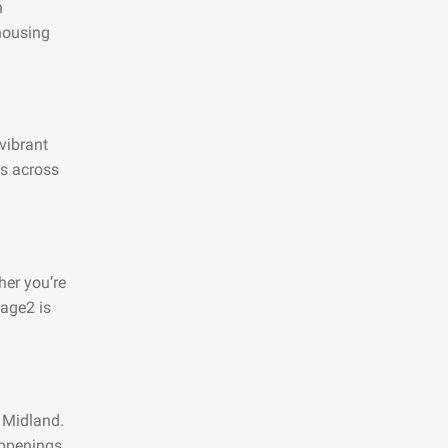
n
 housing
 vibrant
es across
her you’re
page2 is
n Midland.
appenings