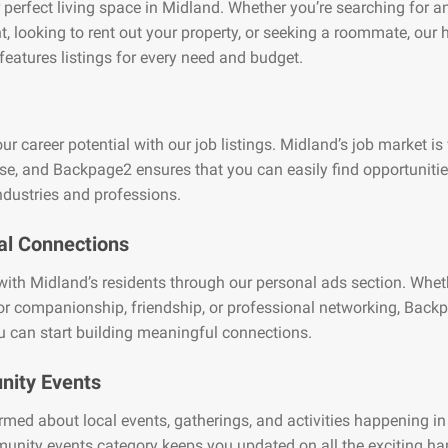
 perfect living space in Midland. Whether you’re searching for a
, looking to rent out your property, or seeking a roommate, our
features listings for every need and budget.
ur career potential with our job listings. Midland’s job market is
se, and Backpage2 ensures that you can easily find opportuniti
ndustries and professions.
al Connections
ith Midland’s residents through our personal ads section. Whet
or companionship, friendship, or professional networking, Back
 can start building meaningful connections.
ity Events
rmed about local events, gatherings, and activities happening i
unity events category keeps you updated on all the exciting h