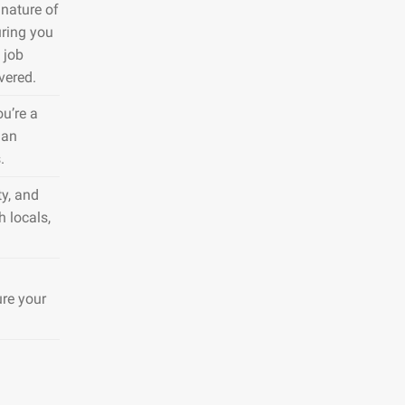
nature of
uring you
 job
vered.
ou’re a
 an
.
y, and
h locals,
ure your