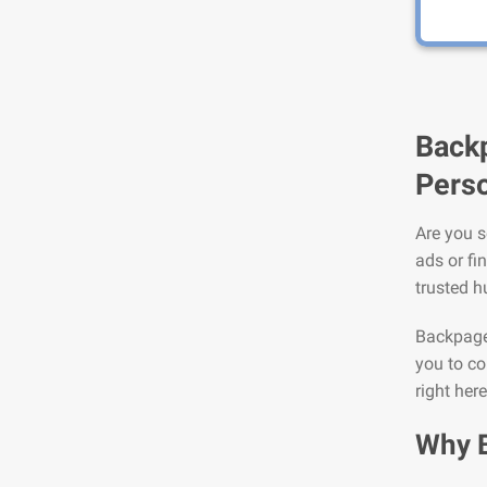
Backp
Perso
Are you s
ads or fi
trusted h
Backpage 
you to co
right her
Why 