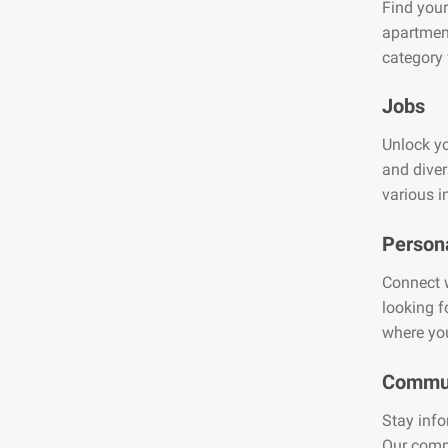
Find your
apartment
category 
Jobs
Unlock yo
and diver
various i
Person
Connect w
looking f
where you
Commun
Stay info
Our comm