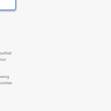
ssified
your
lowing
unities