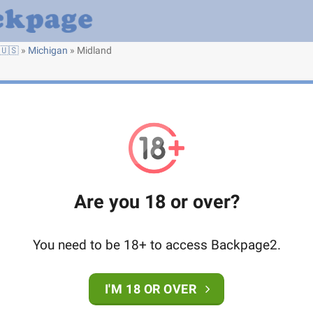
🇺🇸
»
Michigan
»
Midland
Are you 18 or over?
You need to be 18+ to access Backpage2.
I'M 18 OR OVER