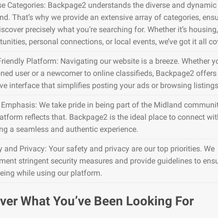
se Categories: Backpage2 understands the diverse and dynamic 
nd. That’s why we provide an extensive array of categories, ens
iscover precisely what you’re searching for. Whether it’s housing,
unities, personal connections, or local events, we’ve got it all co
Friendly Platform: Navigating our website is a breeze. Whether y
ned user or a newcomer to online classifieds, Backpage2 offers
ive interface that simplifies posting your ads or browsing listings
 Emphasis: We take pride in being part of the Midland communit
atform reflects that. Backpage2 is the ideal place to connect wit
ing a seamless and authentic experience.
y and Privacy: Your safety and privacy are our top priorities. We
ment stringent security measures and provide guidelines to ens
being while using our platform.
ver What You’ve Been Looking For