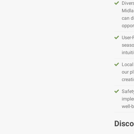
Diver
Midla
can d
opport
User-
seaso
intuit
Local
our pl
creat
Safet
imple
well-
Disco