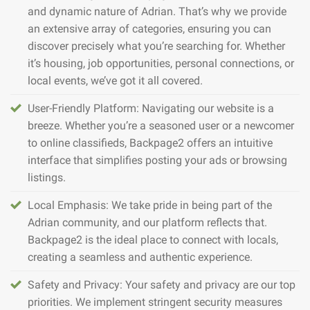
and dynamic nature of Adrian. That’s why we provide
an extensive array of categories, ensuring you can
discover precisely what you’re searching for. Whether
it’s housing, job opportunities, personal connections, or
local events, we’ve got it all covered.
User-Friendly Platform: Navigating our website is a
breeze. Whether you’re a seasoned user or a newcomer
to online classifieds, Backpage2 offers an intuitive
interface that simplifies posting your ads or browsing
listings.
Local Emphasis: We take pride in being part of the
Adrian community, and our platform reflects that.
Backpage2 is the ideal place to connect with locals,
creating a seamless and authentic experience.
Safety and Privacy: Your safety and privacy are our top
priorities. We implement stringent security measures