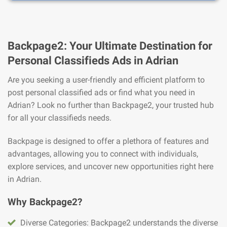
Backpage2: Your Ultimate Destination for
Personal Classifieds Ads in Adrian
Are you seeking a user-friendly and efficient platform to
post personal classified ads or find what you need in
Adrian? Look no further than Backpage2, your trusted hub
for all your classifieds needs.
Backpage is designed to offer a plethora of features and
advantages, allowing you to connect with individuals,
explore services, and uncover new opportunities right here
in Adrian.
Why Backpage2?
Diverse Categories: Backpage2 understands the diverse