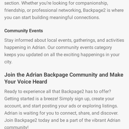
section. Whether you’re looking for companionship,
friendship, or professional networking, Backpage2 is where
you can start building meaningful connections.
Community Events
Stay informed about local events, gatherings, and activities
happening in Adrian. Our community events category
keeps you updated on all the exciting happenings in your
city.
Join the Adrian Backpage Community and Make
Your Voice Heard
Ready to experience all that Backpage2 has to offer?
Getting started is a breeze! Simply sign up, create your
account, and start posting your ads or exploring listings.
Adrian is waiting for you to connect, share, and discover.
Join Backpage2 today and be a part of the vibrant Adrian
community!