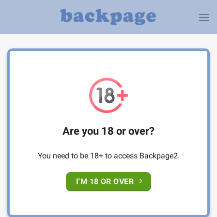
Skip
to
content
Are you 18 or over?
You need to be 18+ to access Backpage2.
I'M 18 OR OVER