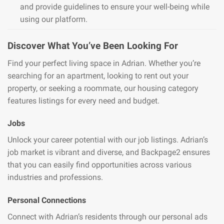
and provide guidelines to ensure your well-being while
using our platform.
Discover What You’ve Been Looking For
Find your perfect living space in Adrian. Whether you’re
searching for an apartment, looking to rent out your
property, or seeking a roommate, our housing category
features listings for every need and budget.
Jobs
Unlock your career potential with our job listings. Adrian’s
job market is vibrant and diverse, and Backpage2 ensures
that you can easily find opportunities across various
industries and professions.
Personal Connections
Connect with Adrian’s residents through our personal ads