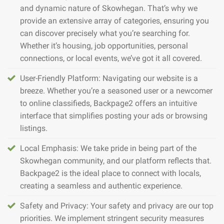
and dynamic nature of Skowhegan. That’s why we
provide an extensive array of categories, ensuring you
can discover precisely what you’re searching for.
Whether it’s housing, job opportunities, personal
connections, or local events, we’ve got it all covered.
User-Friendly Platform: Navigating our website is a
breeze. Whether you’re a seasoned user or a newcomer
to online classifieds, Backpage2 offers an intuitive
interface that simplifies posting your ads or browsing
listings.
Local Emphasis: We take pride in being part of the
Skowhegan community, and our platform reflects that.
Backpage2 is the ideal place to connect with locals,
creating a seamless and authentic experience.
Safety and Privacy: Your safety and privacy are our top
priorities. We implement stringent security measures