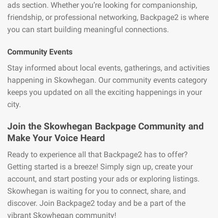
ads section. Whether you’re looking for companionship,
friendship, or professional networking, Backpage2 is where
you can start building meaningful connections.
Community Events
Stay informed about local events, gatherings, and activities
happening in Skowhegan. Our community events category
keeps you updated on all the exciting happenings in your
city.
Join the Skowhegan Backpage Community and
Make Your Voice Heard
Ready to experience all that Backpage2 has to offer?
Getting started is a breeze! Simply sign up, create your
account, and start posting your ads or exploring listings.
Skowhegan is waiting for you to connect, share, and
discover. Join Backpage2 today and be a part of the
vibrant Skowhegan community!