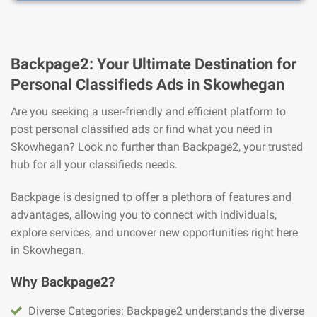
Backpage2: Your Ultimate Destination for
Personal Classifieds Ads in Skowhegan
Are you seeking a user-friendly and efficient platform to
post personal classified ads or find what you need in
Skowhegan? Look no further than Backpage2, your trusted
hub for all your classifieds needs.
Backpage is designed to offer a plethora of features and
advantages, allowing you to connect with individuals,
explore services, and uncover new opportunities right here
in Skowhegan.
Why Backpage2?
Diverse Categories: Backpage2 understands the diverse