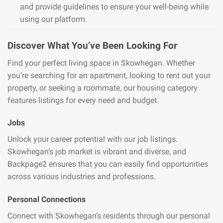
and provide guidelines to ensure your well-being while
using our platform.
Discover What You’ve Been Looking For
Find your perfect living space in Skowhegan. Whether
you’re searching for an apartment, looking to rent out your
property, or seeking a roommate, our housing category
features listings for every need and budget.
Jobs
Unlock your career potential with our job listings.
Skowhegan’s job market is vibrant and diverse, and
Backpage2 ensures that you can easily find opportunities
across various industries and professions.
Personal Connections
Connect with Skowhegan’s residents through our personal