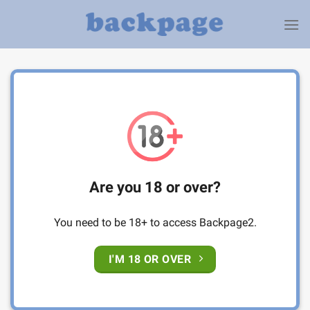
Skip
to
content
Are you 18 or over?
You need to be 18+ to access Backpage2.
I'M 18 OR OVER