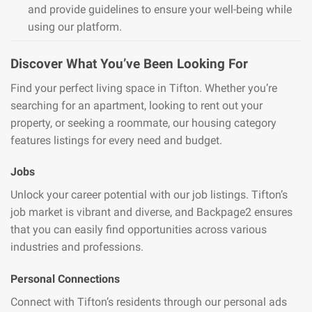
and provide guidelines to ensure your well-being while
using our platform.
Discover What You’ve Been Looking For
Find your perfect living space in Tifton. Whether you’re
searching for an apartment, looking to rent out your
property, or seeking a roommate, our housing category
features listings for every need and budget.
Jobs
Unlock your career potential with our job listings. Tifton’s
job market is vibrant and diverse, and Backpage2 ensures
that you can easily find opportunities across various
industries and professions.
Personal Connections
Connect with Tifton’s residents through our personal ads