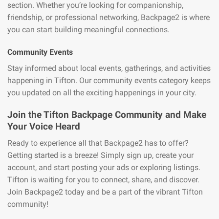
section. Whether you’re looking for companionship,
friendship, or professional networking, Backpage2 is where
you can start building meaningful connections.
Community Events
Stay informed about local events, gatherings, and activities
happening in Tifton. Our community events category keeps
you updated on all the exciting happenings in your city.
Join the Tifton Backpage Community and Make
Your Voice Heard
Ready to experience all that Backpage2 has to offer?
Getting started is a breeze! Simply sign up, create your
account, and start posting your ads or exploring listings.
Tifton is waiting for you to connect, share, and discover.
Join Backpage2 today and be a part of the vibrant Tifton
community!