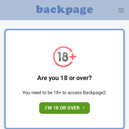
Skip
to
content
Are you 18 or over?
You need to be 18+ to access Backpage2.
I'M 18 OR OVER