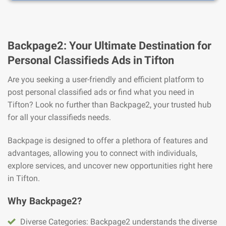
Backpage2: Your Ultimate Destination for
Personal Classifieds Ads in Tifton
Are you seeking a user-friendly and efficient platform to
post personal classified ads or find what you need in
Tifton? Look no further than Backpage2, your trusted hub
for all your classifieds needs.
Backpage is designed to offer a plethora of features and
advantages, allowing you to connect with individuals,
explore services, and uncover new opportunities right here
in Tifton.
Why Backpage2?
Diverse Categories: Backpage2 understands the diverse