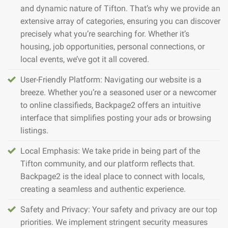
and dynamic nature of Tifton. That’s why we provide an
extensive array of categories, ensuring you can discover
precisely what you’re searching for. Whether it’s
housing, job opportunities, personal connections, or
local events, we’ve got it all covered.
User-Friendly Platform: Navigating our website is a
breeze. Whether you’re a seasoned user or a newcomer
to online classifieds, Backpage2 offers an intuitive
interface that simplifies posting your ads or browsing
listings.
Local Emphasis: We take pride in being part of the
Tifton community, and our platform reflects that.
Backpage2 is the ideal place to connect with locals,
creating a seamless and authentic experience.
Safety and Privacy: Your safety and privacy are our top
priorities. We implement stringent security measures