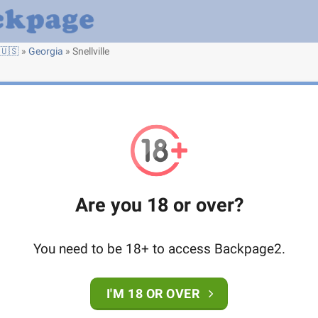
🇺🇸
»
Georgia
»
Snellville
Are you 18 or over?
You need to be 18+ to access Backpage2.
I'M 18 OR OVER