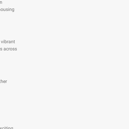
an
 housing
 vibrant
es across
ther
xciting