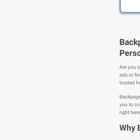
Backp
Perso
Are you s
ads or fi
trusted h
Backpage 
you to co
right here
Why 