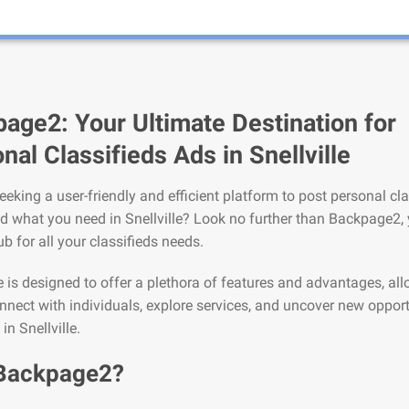
age2: Your Ultimate Destination for
nal Classifieds Ads in Snellville
eeking a user-friendly and efficient platform to post personal cla
nd what you need in Snellville? Look no further than Backpage2,
ub for all your classifieds needs.
is designed to offer a plethora of features and advantages, al
nnect with individuals, explore services, and uncover new opport
 in Snellville.
Backpage2?