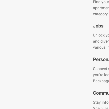
Find your
apartment
category 
Jobs
Unlock you
and diver
various i
Person
Connect w
you’re lo
Backpage
Commun
Stay info
Snellvill