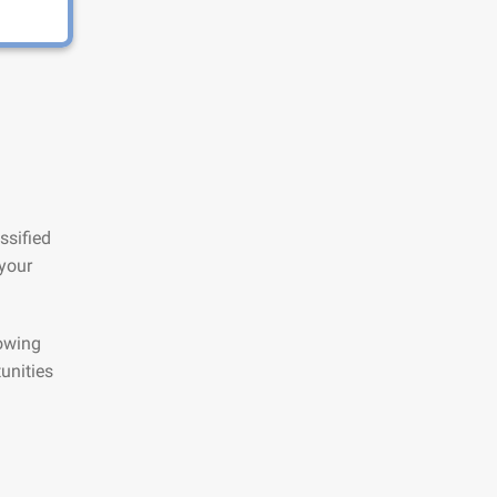
ssified
 your
lowing
unities