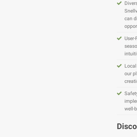
Diver
Snell
can d
opport
User-
seaso
intuit
Local
our pl
creat
Safet
imple
well-
Disco