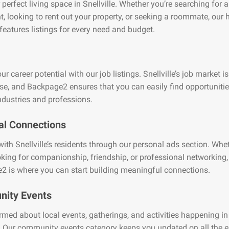
 perfect living space in Snellville. Whether you’re searching for 
, looking to rent out your property, or seeking a roommate, our
features listings for every need and budget.
r career potential with our job listings. Snellville’s job market is
se, and Backpage2 ensures that you can easily find opportuniti
ndustries and professions.
al Connections
ith Snellville’s residents through our personal ads section. Whe
oking for companionship, friendship, or professional networking,
2 is where you can start building meaningful connections.
ity Events
rmed about local events, gatherings, and activities happening in
e. Our community events category keeps you updated on all the e