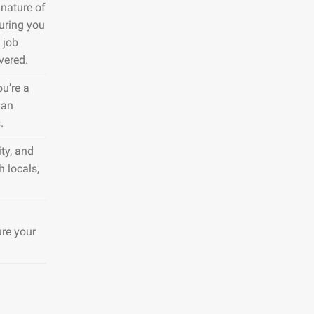
nature of
suring you
 job
vered.
ou’re a
 an
.
ty, and
h locals,
ure your