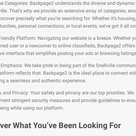
se Categories: Backpage2 understands the diverse and dynamic 
ville. That’s why we provide an extensive array of categories, en
iscover precisely what you’re searching for. Whether it’s housing,
unities, personal connections, or local events, we’ve got it all co
Friendly Platform: Navigating our website is a breeze. Whether y
ned user or a newcomer to online classifieds, Backpage2 offers
ive interface that simplifies posting your ads or browsing listings
 Emphasis: We take pride in being part of the Snellville communi
atform reflects that. Backpage2 is the ideal place to connect wit
ing a seamless and authentic experience.
y and Privacy: Your safety and privacy are our top priorities. We
ment stringent security measures and provide guidelines to ens
being while using our platform.
ver What You’ve Been Looking For