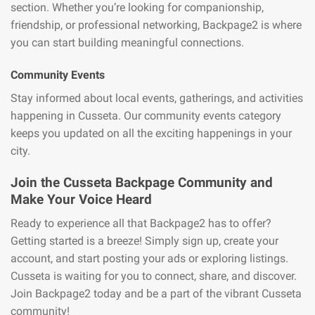
section. Whether you’re looking for companionship,
friendship, or professional networking, Backpage2 is where
you can start building meaningful connections.
Community Events
Stay informed about local events, gatherings, and activities
happening in Cusseta. Our community events category
keeps you updated on all the exciting happenings in your
city.
Join the Cusseta Backpage Community and
Make Your Voice Heard
Ready to experience all that Backpage2 has to offer?
Getting started is a breeze! Simply sign up, create your
account, and start posting your ads or exploring listings.
Cusseta is waiting for you to connect, share, and discover.
Join Backpage2 today and be a part of the vibrant Cusseta
community!