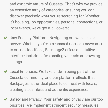
and dynamic nature of Cusseta. That’s why we provide
an extensive array of categories, ensuring you can
discover precisely what you’re searching for. Whether
it’s housing, job opportunities, personal connections, or
local events, we’ve got it all covered.
User-Friendly Platform: Navigating our website is a
breeze. Whether you’re a seasoned user or a newcomer
to online classifieds, Backpage2 offers an intuitive
interface that simplifies posting your ads or browsing
listings.
Local Emphasis: We take pride in being part of the
Cusseta community, and our platform reflects that.
Backpage2 is the ideal place to connect with locals,
creating a seamless and authentic experience.
Safety and Privacy: Your safety and privacy are our top
priorities. We implement stringent security measures