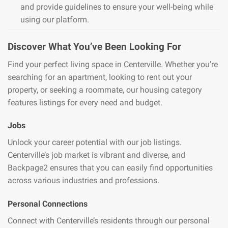
and provide guidelines to ensure your well-being while
using our platform.
Discover What You’ve Been Looking For
Find your perfect living space in Centerville. Whether you’re
searching for an apartment, looking to rent out your
property, or seeking a roommate, our housing category
features listings for every need and budget.
Jobs
Unlock your career potential with our job listings.
Centerville’s job market is vibrant and diverse, and
Backpage2 ensures that you can easily find opportunities
across various industries and professions.
Personal Connections
Connect with Centerville’s residents through our personal