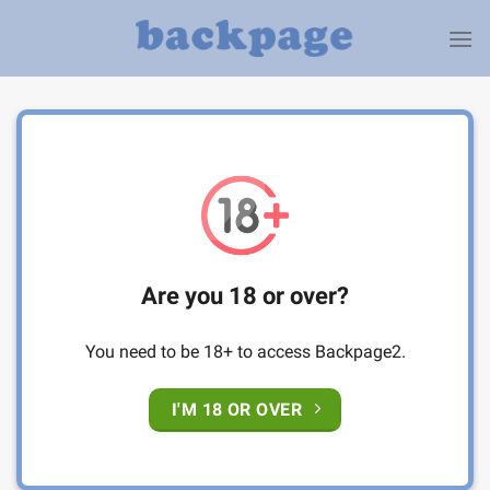
Skip
to
content
Are you 18 or over?
You need to be 18+ to access Backpage2.
I'M 18 OR OVER