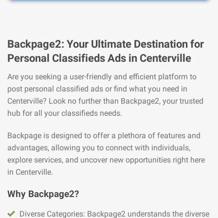
Backpage2: Your Ultimate Destination for
Personal Classifieds Ads in Centerville
Are you seeking a user-friendly and efficient platform to
post personal classified ads or find what you need in
Centerville? Look no further than Backpage2, your trusted
hub for all your classifieds needs.
Backpage is designed to offer a plethora of features and
advantages, allowing you to connect with individuals,
explore services, and uncover new opportunities right here
in Centerville.
Why Backpage2?
Diverse Categories: Backpage2 understands the diverse