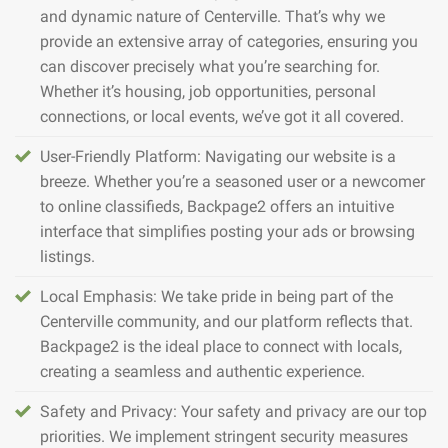
and dynamic nature of Centerville. That’s why we
provide an extensive array of categories, ensuring you
can discover precisely what you’re searching for.
Whether it’s housing, job opportunities, personal
connections, or local events, we’ve got it all covered.
User-Friendly Platform: Navigating our website is a
breeze. Whether you’re a seasoned user or a newcomer
to online classifieds, Backpage2 offers an intuitive
interface that simplifies posting your ads or browsing
listings.
Local Emphasis: We take pride in being part of the
Centerville community, and our platform reflects that.
Backpage2 is the ideal place to connect with locals,
creating a seamless and authentic experience.
Safety and Privacy: Your safety and privacy are our top
priorities. We implement stringent security measures