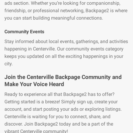
ads section. Whether you’re looking for companionship,
friendship, or professional networking, Backpage2 is where
you can start building meaningful connections.
Community Events
Stay informed about local events, gatherings, and activities
happening in Centerville. Our community events category
keeps you updated on all the exciting happenings in your
city.
Join the Centerville Backpage Community and
Make Your Voice Heard
Ready to experience all that Backpage2 has to offer?
Getting started is a breeze! Simply sign up, create your
account, and start posting your ads or exploring listings.
Centerville is waiting for you to connect, share, and
discover. Join Backpage2 today and be a part of the
vibrant Centerville community!