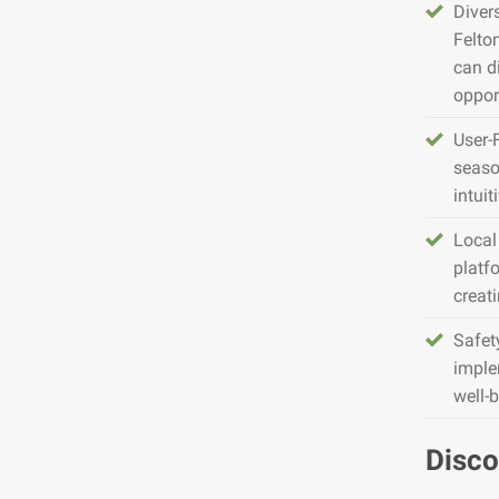
Diver
Felto
can d
opport
User-
seaso
intuit
Local
platfo
creat
Safet
imple
well-
Disco