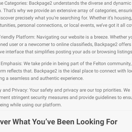
se Categories: Backpage2 understands the diverse and dynamic 
n. That’s why we provide an extensive array of categories, ensur
iscover precisely what you’re searching for. Whether it’s housing,
unities, personal connections, or local events, we’ve got it all co
Friendly Platform: Navigating our website is a breeze. Whether y
ned user or a newcomer to online classifieds, Backpage2 offers
ive interface that simplifies posting your ads or browsing listings
 Emphasis: We take pride in being part of the Felton community,
rm reflects that. Backpage2 is the ideal place to connect with lo
ing a seamless and authentic experience.
y and Privacy: Your safety and privacy are our top priorities. We
ment stringent security measures and provide guidelines to ens
being while using our platform.
ver What You’ve Been Looking For