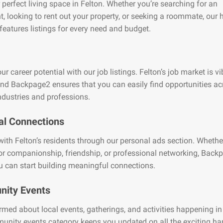
 perfect living space in Felton. Whether you’re searching for an
, looking to rent out your property, or seeking a roommate, our
features listings for every need and budget.
ur career potential with our job listings. Felton’s job market is v
and Backpage2 ensures that you can easily find opportunities ac
ndustries and professions.
al Connections
ith Felton’s residents through our personal ads section. Whethe
or companionship, friendship, or professional networking, Back
 can start building meaningful connections.
ity Events
rmed about local events, gatherings, and activities happening in
unity events category keeps you updated on all the exciting h