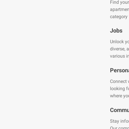
Find your
apartment
category 
Jobs
Unlock yo
diverse, 
various i
Person
Connect w
looking f
where you
Commun
Stay info
Our comm