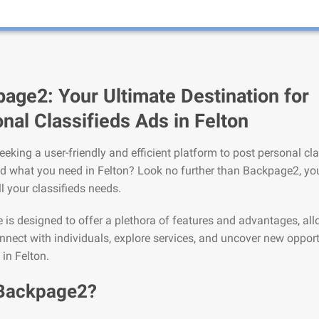
age2: Your Ultimate Destination for
nal Classifieds Ads in Felton
eeking a user-friendly and efficient platform to post personal cla
nd what you need in Felton? Look no further than Backpage2, you
ll your classifieds needs.
is designed to offer a plethora of features and advantages, al
nnect with individuals, explore services, and uncover new opport
 in Felton.
Backpage2?