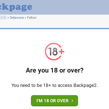
🇺🇸
»
Delaware
»
Felton
Are you 18 or over?
You need to be 18+ to access Backpage2.
I'M 18 OR OVER