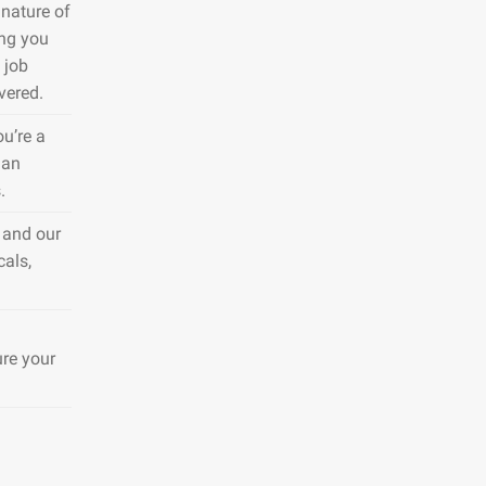
nature of
ing you
 job
vered.
ou’re a
 an
.
 and our
cals,
ure your