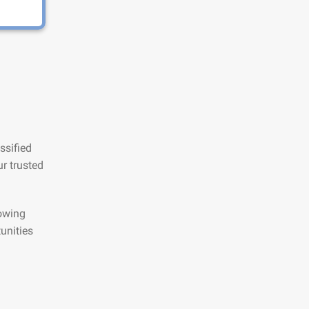
ssified
r trusted
lowing
unities