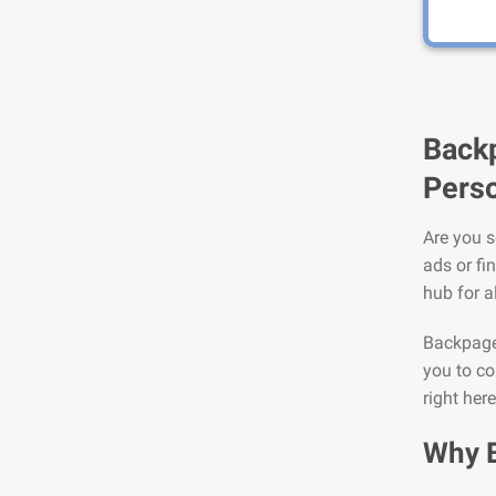
Backp
Perso
Are you s
ads or fi
hub for a
Backpage 
you to co
right here
Why 