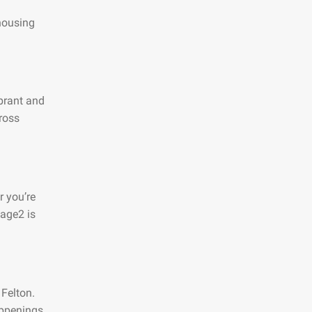
 housing
ibrant and
ross
r you’re
page2 is
 Felton.
appenings