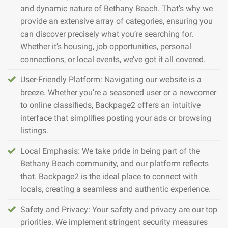
and dynamic nature of Bethany Beach. That’s why we
provide an extensive array of categories, ensuring you
can discover precisely what you’re searching for.
Whether it’s housing, job opportunities, personal
connections, or local events, we’ve got it all covered.
User-Friendly Platform: Navigating our website is a
breeze. Whether you’re a seasoned user or a newcomer
to online classifieds, Backpage2 offers an intuitive
interface that simplifies posting your ads or browsing
listings.
Local Emphasis: We take pride in being part of the
Bethany Beach community, and our platform reflects
that. Backpage2 is the ideal place to connect with
locals, creating a seamless and authentic experience.
Safety and Privacy: Your safety and privacy are our top
priorities. We implement stringent security measures