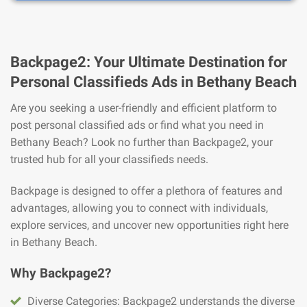
Backpage2: Your Ultimate Destination for
Personal Classifieds Ads in Bethany Beach
Are you seeking a user-friendly and efficient platform to
post personal classified ads or find what you need in
Bethany Beach? Look no further than Backpage2, your
trusted hub for all your classifieds needs.
Backpage is designed to offer a plethora of features and
advantages, allowing you to connect with individuals,
explore services, and uncover new opportunities right here
in Bethany Beach.
Why Backpage2?
Diverse Categories: Backpage2 understands the diverse