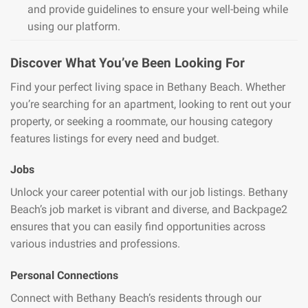
and provide guidelines to ensure your well-being while
using our platform.
Discover What You’ve Been Looking For
Find your perfect living space in Bethany Beach. Whether
you’re searching for an apartment, looking to rent out your
property, or seeking a roommate, our housing category
features listings for every need and budget.
Jobs
Unlock your career potential with our job listings. Bethany
Beach’s job market is vibrant and diverse, and Backpage2
ensures that you can easily find opportunities across
various industries and professions.
Personal Connections
Connect with Bethany Beach’s residents through our