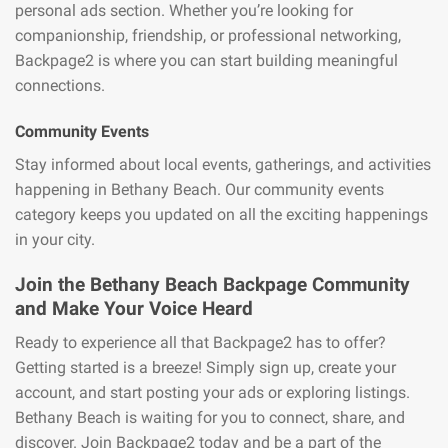
personal ads section. Whether you’re looking for
companionship, friendship, or professional networking,
Backpage2 is where you can start building meaningful
connections.
Community Events
Stay informed about local events, gatherings, and activities
happening in Bethany Beach. Our community events
category keeps you updated on all the exciting happenings
in your city.
Join the Bethany Beach Backpage Community
and Make Your Voice Heard
Ready to experience all that Backpage2 has to offer?
Getting started is a breeze! Simply sign up, create your
account, and start posting your ads or exploring listings.
Bethany Beach is waiting for you to connect, share, and
discover. Join Backpage2 today and be a part of the