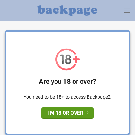
Skip
to
content
Are you 18 or over?
You need to be 18+ to access Backpage2.
I'M 18 OR OVER