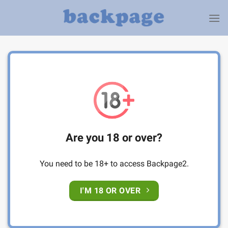
Skip
to
content
Are you 18 or over?
You need to be 18+ to access Backpage2.
I'M 18 OR OVER