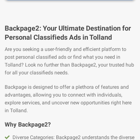
Backpage2: Your Ultimate Destination for
Personal Classifieds Ads in Tolland
Are you seeking a user-friendly and efficient platform to
post personal classified ads or find what you need in
Tolland? Look no further than Backpage2, your trusted hub
for all your classifieds needs.
Backpage is designed to offer a plethora of features and
advantages, allowing you to connect with individuals,
explore services, and uncover new opportunities right here
in Tolland.
Why Backpage2?
Diverse Categories: Backpage2 understands the diverse