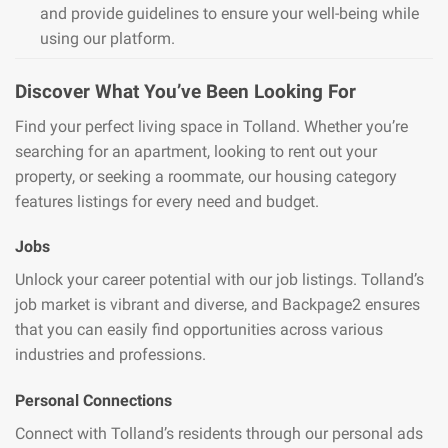
and provide guidelines to ensure your well-being while
using our platform.
Discover What You’ve Been Looking For
Find your perfect living space in Tolland. Whether you’re
searching for an apartment, looking to rent out your
property, or seeking a roommate, our housing category
features listings for every need and budget.
Jobs
Unlock your career potential with our job listings. Tolland’s
job market is vibrant and diverse, and Backpage2 ensures
that you can easily find opportunities across various
industries and professions.
Personal Connections
Connect with Tolland’s residents through our personal ads