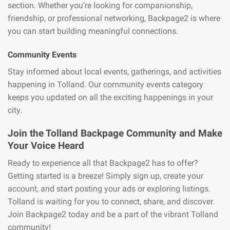
section. Whether you’re looking for companionship,
friendship, or professional networking, Backpage2 is where
you can start building meaningful connections.
Community Events
Stay informed about local events, gatherings, and activities
happening in Tolland. Our community events category
keeps you updated on all the exciting happenings in your
city.
Join the Tolland Backpage Community and Make
Your Voice Heard
Ready to experience all that Backpage2 has to offer?
Getting started is a breeze! Simply sign up, create your
account, and start posting your ads or exploring listings.
Tolland is waiting for you to connect, share, and discover.
Join Backpage2 today and be a part of the vibrant Tolland
community!