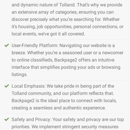
and dynamic nature of Tolland. That’s why we provide
an extensive array of categories, ensuring you can
discover precisely what you’re searching for. Whether
it’s housing, job opportunities, personal connections, or
local events, we’ve got it all covered.
User-Friendly Platform: Navigating our website is a
breeze. Whether you’re a seasoned user or a newcomer
to online classifieds, Backpage2 offers an intuitive
interface that simplifies posting your ads or browsing
listings.
Local Emphasis: We take pride in being part of the
Tolland community, and our platform reflects that.
Backpage2 is the ideal place to connect with locals,
creating a seamless and authentic experience.
Safety and Privacy: Your safety and privacy are our top
priorities. We implement stringent security measures