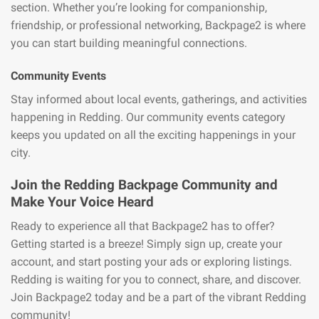
section. Whether you’re looking for companionship,
friendship, or professional networking, Backpage2 is where
you can start building meaningful connections.
Community Events
Stay informed about local events, gatherings, and activities
happening in Redding. Our community events category
keeps you updated on all the exciting happenings in your
city.
Join the Redding Backpage Community and
Make Your Voice Heard
Ready to experience all that Backpage2 has to offer?
Getting started is a breeze! Simply sign up, create your
account, and start posting your ads or exploring listings.
Redding is waiting for you to connect, share, and discover.
Join Backpage2 today and be a part of the vibrant Redding
community!