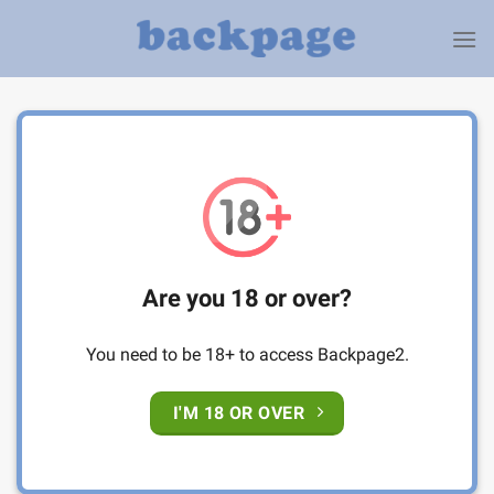
Skip
to
content
Are you 18 or over?
You need to be 18+ to access Backpage2.
I'M 18 OR OVER