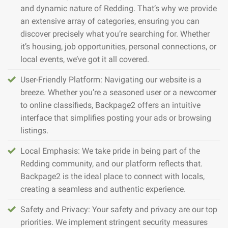
and dynamic nature of Redding. That’s why we provide
an extensive array of categories, ensuring you can
discover precisely what you’re searching for. Whether
it’s housing, job opportunities, personal connections, or
local events, we’ve got it all covered.
User-Friendly Platform: Navigating our website is a
breeze. Whether you’re a seasoned user or a newcomer
to online classifieds, Backpage2 offers an intuitive
interface that simplifies posting your ads or browsing
listings.
Local Emphasis: We take pride in being part of the
Redding community, and our platform reflects that.
Backpage2 is the ideal place to connect with locals,
creating a seamless and authentic experience.
Safety and Privacy: Your safety and privacy are our top
priorities. We implement stringent security measures