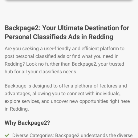
Backpage2: Your Ultimate Destination for
Personal Classifieds Ads in Redding
Are you seeking a user-friendly and efficient platform to
post personal classified ads or find what you need in
Redding? Look no further than Backpage2, your trusted
hub for all your classifieds needs.
Backpage is designed to offer a plethora of features and
advantages, allowing you to connect with individuals,
explore services, and uncover new opportunities right here
in Redding.
Why Backpage2?
Diverse Categories: Backpage2 understands the diverse