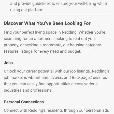
and provide guidelines to ensure your well-being while
using our platform.
Discover What You’ve Been Looking For
Find your perfect living space in Redding. Whether you’re
searching for an apartment, looking to rent out your
property, or seeking a roommate, our housing category
features listings for every need and budget.
Jobs
Unlock your career potential with our job listings. Redding’s
job market is vibrant and diverse, and Backpage2 ensures
that you can easily find opportunities across various
industries and professions.
Personal Connections
Connect with Redding’s residents through our personal ads