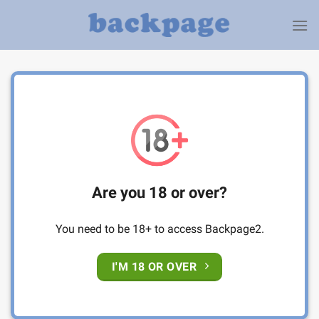
Skip
to
content
Are you 18 or over?
You need to be 18+ to access Backpage2.
I'M 18 OR OVER