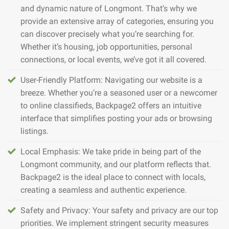
and dynamic nature of Longmont. That’s why we
provide an extensive array of categories, ensuring you
can discover precisely what you’re searching for.
Whether it’s housing, job opportunities, personal
connections, or local events, we’ve got it all covered.
User-Friendly Platform: Navigating our website is a
breeze. Whether you’re a seasoned user or a newcomer
to online classifieds, Backpage2 offers an intuitive
interface that simplifies posting your ads or browsing
listings.
Local Emphasis: We take pride in being part of the
Longmont community, and our platform reflects that.
Backpage2 is the ideal place to connect with locals,
creating a seamless and authentic experience.
Safety and Privacy: Your safety and privacy are our top
priorities. We implement stringent security measures