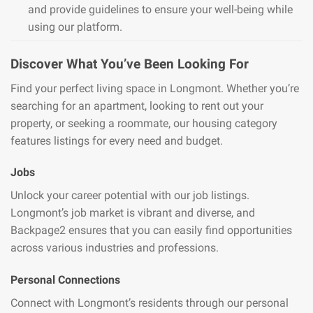
and provide guidelines to ensure your well-being while
using our platform.
Discover What You’ve Been Looking For
Find your perfect living space in Longmont. Whether you’re
searching for an apartment, looking to rent out your
property, or seeking a roommate, our housing category
features listings for every need and budget.
Jobs
Unlock your career potential with our job listings.
Longmont’s job market is vibrant and diverse, and
Backpage2 ensures that you can easily find opportunities
across various industries and professions.
Personal Connections
Connect with Longmont’s residents through our personal