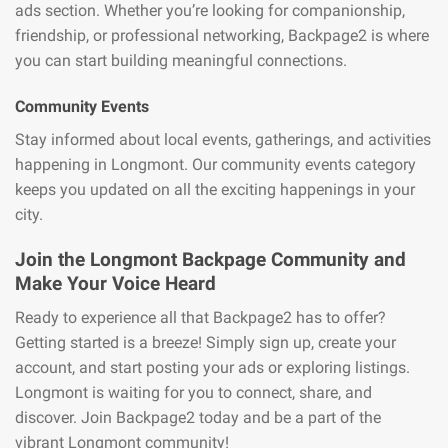
ads section. Whether you’re looking for companionship,
friendship, or professional networking, Backpage2 is where
you can start building meaningful connections.
Community Events
Stay informed about local events, gatherings, and activities
happening in Longmont. Our community events category
keeps you updated on all the exciting happenings in your
city.
Join the Longmont Backpage Community and
Make Your Voice Heard
Ready to experience all that Backpage2 has to offer?
Getting started is a breeze! Simply sign up, create your
account, and start posting your ads or exploring listings.
Longmont is waiting for you to connect, share, and
discover. Join Backpage2 today and be a part of the
vibrant Longmont community!