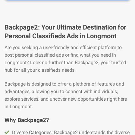
Backpage2: Your Ultimate Destination for
Personal Classifieds Ads in Longmont
Are you seeking a user-friendly and efficient platform to
post personal classified ads or find what you need in
Longmont? Look no further than Backpage2, your trusted
hub for all your classifieds needs.
Backpage is designed to offer a plethora of features and
advantages, allowing you to connect with individuals,
explore services, and uncover new opportunities right here
in Longmont.
Why Backpage2?
Diverse Categories: Backpage2 understands the diverse