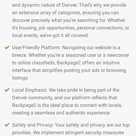
and dynamic nature of Denver. That’s why we provide
an extensive array of categories, ensuring you can
discover precisely what you’re searching for. Whether
it’s housing, job opportunities, personal connections, or
local events, we’ve got it all covered.
User-Friendly Platform: Navigating our website is a
breeze. Whether you’re a seasoned user or a newcomer
to online classifieds, Backpage2 offers an intuitive
interface that simplifies posting your ads or browsing
listings.
Local Emphasis: We take pride in being part of the
Denver community, and our platform reflects that.
Backpage2 is the ideal place to connect with locals,
creating a seamless and authentic experience.
Safety and Privacy: Your safety and privacy are our top
priorities. We implement stringent security measures