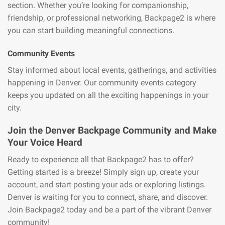
section. Whether you’re looking for companionship,
friendship, or professional networking, Backpage2 is where
you can start building meaningful connections.
Community Events
Stay informed about local events, gatherings, and activities
happening in Denver. Our community events category
keeps you updated on all the exciting happenings in your
city.
Join the Denver Backpage Community and Make
Your Voice Heard
Ready to experience all that Backpage2 has to offer?
Getting started is a breeze! Simply sign up, create your
account, and start posting your ads or exploring listings.
Denver is waiting for you to connect, share, and discover.
Join Backpage2 today and be a part of the vibrant Denver
community!