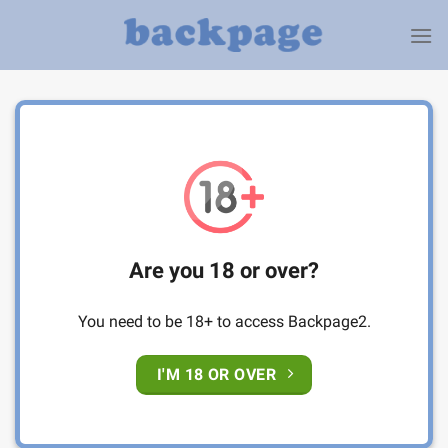
Skip
to
content
Are you 18 or over?
You need to be 18+ to access Backpage2.
I'M 18 OR OVER