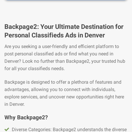
Backpage2: Your Ultimate Destination for
Personal Classifieds Ads in Denver
Are you seeking a user-friendly and efficient platform to
post personal classified ads or find what you need in
Denver? Look no further than Backpage2, your trusted hub
for all your classifieds needs.
Backpage is designed to offer a plethora of features and
advantages, allowing you to connect with individuals,
explore services, and uncover new opportunities right here
in Denver.
Why Backpage2?
Diverse Categories: Backpage2 understands the diverse