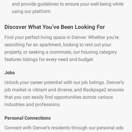
and provide guidelines to ensure your well-being while
using our platform.
Discover What You’ve Been Looking For
Find your perfect living space in Denver. Whether you’re
searching for an apartment, looking to rent out your
property, or seeking a roommate, our housing category
features listings for every need and budget.
Jobs
Unlock your career potential with our job listings. Denver’s
job market is vibrant and diverse, and Backpage2 ensures
that you can easily find opportunities across various
industries and professions.
Personal Connections
Connect with Denver’s residents through our personal ads