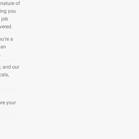
nature of
ring you
 job
vered.
ou’re a
 an
.
, and our
cals,
ure your