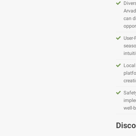
Diver
Arvad
can d
opport
User-
seaso
intuit
Local
platfo
creat
Safet
imple
well-
Disco