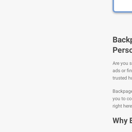
Backp
Perso
Are you s
ads or fi
trusted h
Backpage 
you to co
right her
Why 