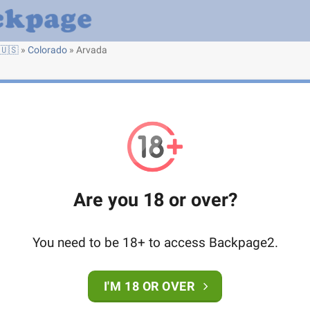
🇺🇸
»
Colorado
»
Arvada
Are you 18 or over?
You need to be 18+ to access Backpage2.
I'M 18 OR OVER