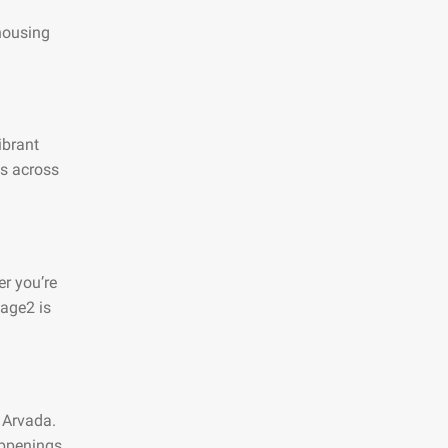
 housing
ibrant
es across
r you’re
page2 is
 Arvada.
appenings