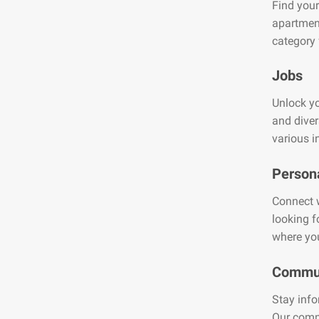
Find your
apartment
category 
Jobs
Unlock yo
and diver
various i
Person
Connect w
looking f
where you
Commun
Stay info
Our comm