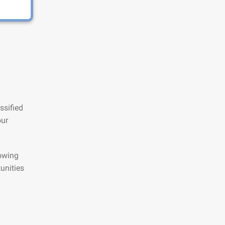
ssified
our
lowing
unities