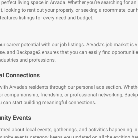
 perfect living space in Arvada. Whether you’re searching for an
, looking to rent out your property, or seeking a roommate, our
features listings for every need and budget.
ur career potential with our job listings. Arvada’s job market is v
se, and Backpage2 ensures that you can easily find opportuniti
ndustries and professions.
al Connections
ith Arvada’s residents through our personal ads section. Whethe
or companionship, friendship, or professional networking, Back
 can start building meaningful connections.
ity Events
rmed about local events, gatherings, and activities happening in
unity events category keeps you updated on all the exciting h