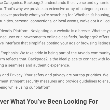
se Categories: Backpage2 understands the diverse and dynamic 
a. That’s why we provide an extensive array of categories, ensu
iscover precisely what you’re searching for. Whether it’s housing,
unities, personal connections, or local events, we’ve got it all co
Friendly Platform: Navigating our website is a breeze. Whether y
ned user or a newcomer to online classifieds, Backpage2 offers
ive interface that simplifies posting your ads or browsing listings
 Emphasis: We take pride in being part of the Arvada community
rm reflects that. Backpage2 is the ideal place to connect with lo
ing a seamless and authentic experience.
y and Privacy: Your safety and privacy are our top priorities. We
ment stringent security measures and provide guidelines to ens
being while using our platform.
ver What You’ve Been Looking For