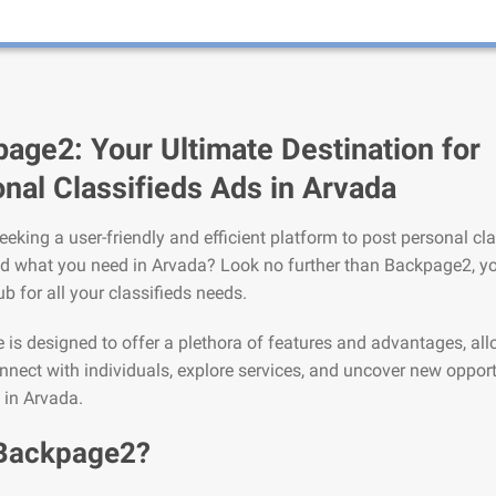
age2: Your Ultimate Destination for
nal Classifieds Ads in Arvada
eeking a user-friendly and efficient platform to post personal cla
nd what you need in Arvada? Look no further than Backpage2, y
ub for all your classifieds needs.
is designed to offer a plethora of features and advantages, al
nnect with individuals, explore services, and uncover new opport
e in Arvada.
Backpage2?