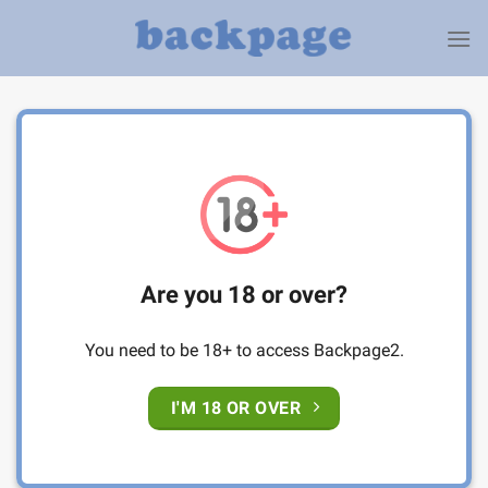
Skip
to
content
Are you 18 or over?
You need to be 18+ to access Backpage2.
I'M 18 OR OVER