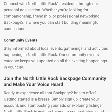
Connect with North Little Rock’s residents through our
personal ads section. Whether you’re looking for
companionship, friendship, or professional networking,
Backpage2 is where you can start building meaningful
connections.
Community Events
Stay informed about local events, gatherings, and activities
happening in North Little Rock. Our community events
category keeps you updated on all the exciting happenings
in your city.
Join the North Little Rock Backpage Community
and Make Your Voice Heard
Ready to experience all that Backpage2 has to offer?
Getting started is a breeze! Simply sign up, create your
account, and start posting your ads or exploring listings.
North Little Rock is waiting for you to connect, share, and