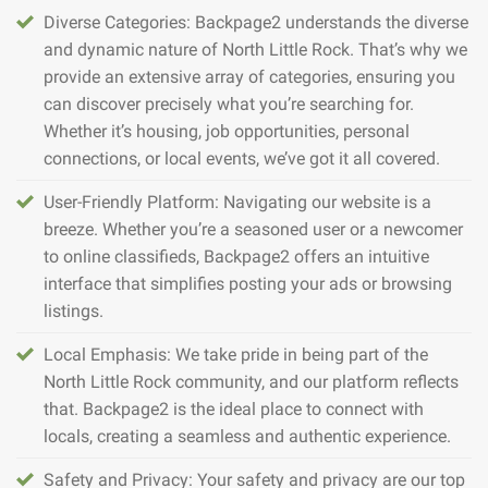
Diverse Categories: Backpage2 understands the diverse
and dynamic nature of North Little Rock. That’s why we
provide an extensive array of categories, ensuring you
can discover precisely what you’re searching for.
Whether it’s housing, job opportunities, personal
connections, or local events, we’ve got it all covered.
User-Friendly Platform: Navigating our website is a
breeze. Whether you’re a seasoned user or a newcomer
to online classifieds, Backpage2 offers an intuitive
interface that simplifies posting your ads or browsing
listings.
Local Emphasis: We take pride in being part of the
North Little Rock community, and our platform reflects
that. Backpage2 is the ideal place to connect with
locals, creating a seamless and authentic experience.
Safety and Privacy: Your safety and privacy are our top