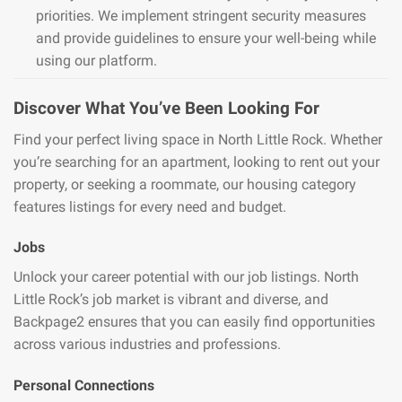
priorities. We implement stringent security measures
and provide guidelines to ensure your well-being while
using our platform.
Discover What You’ve Been Looking For
Find your perfect living space in North Little Rock. Whether
you’re searching for an apartment, looking to rent out your
property, or seeking a roommate, our housing category
features listings for every need and budget.
Jobs
Unlock your career potential with our job listings. North
Little Rock’s job market is vibrant and diverse, and
Backpage2 ensures that you can easily find opportunities
across various industries and professions.
Personal Connections