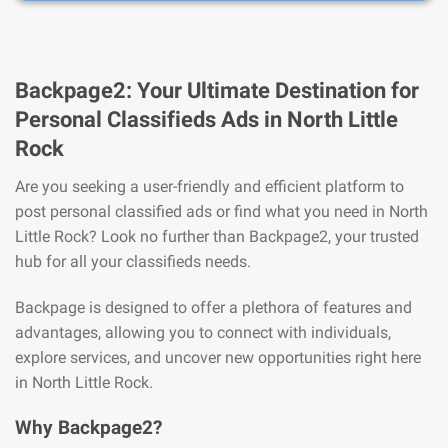
Backpage2: Your Ultimate Destination for
Personal Classifieds Ads in North Little
Rock
Are you seeking a user-friendly and efficient platform to
post personal classified ads or find what you need in North
Little Rock? Look no further than Backpage2, your trusted
hub for all your classifieds needs.
Backpage is designed to offer a plethora of features and
advantages, allowing you to connect with individuals,
explore services, and uncover new opportunities right here
in North Little Rock.
Why Backpage2?