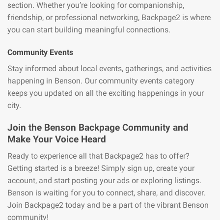
section. Whether you’re looking for companionship,
friendship, or professional networking, Backpage2 is where
you can start building meaningful connections.
Community Events
Stay informed about local events, gatherings, and activities
happening in Benson. Our community events category
keeps you updated on all the exciting happenings in your
city.
Join the Benson Backpage Community and
Make Your Voice Heard
Ready to experience all that Backpage2 has to offer?
Getting started is a breeze! Simply sign up, create your
account, and start posting your ads or exploring listings.
Benson is waiting for you to connect, share, and discover.
Join Backpage2 today and be a part of the vibrant Benson
community!