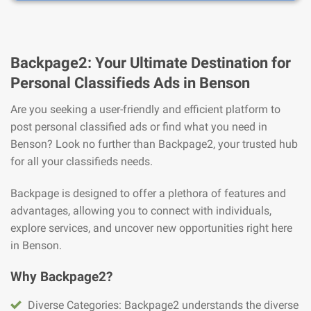
Backpage2: Your Ultimate Destination for
Personal Classifieds Ads in Benson
Are you seeking a user-friendly and efficient platform to
post personal classified ads or find what you need in
Benson? Look no further than Backpage2, your trusted hub
for all your classifieds needs.
Backpage is designed to offer a plethora of features and
advantages, allowing you to connect with individuals,
explore services, and uncover new opportunities right here
in Benson.
Why Backpage2?
Diverse Categories: Backpage2 understands the diverse