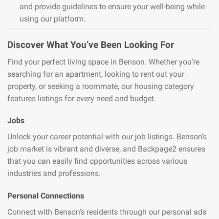
and provide guidelines to ensure your well-being while
using our platform.
Discover What You’ve Been Looking For
Find your perfect living space in Benson. Whether you’re
searching for an apartment, looking to rent out your
property, or seeking a roommate, our housing category
features listings for every need and budget.
Jobs
Unlock your career potential with our job listings. Benson’s
job market is vibrant and diverse, and Backpage2 ensures
that you can easily find opportunities across various
industries and professions.
Personal Connections
Connect with Benson’s residents through our personal ads