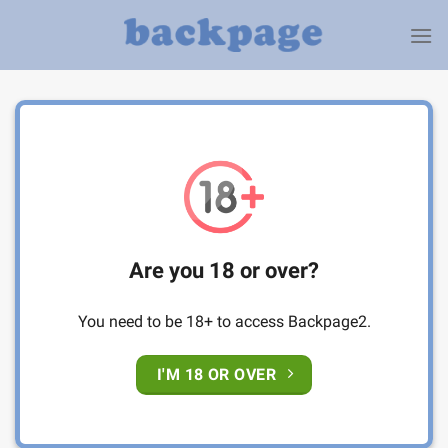
Skip
to
content
Are you 18 or over?
You need to be 18+ to access Backpage2.
I'M 18 OR OVER