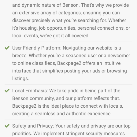
and dynamic nature of Benson. That’s why we provide
an extensive array of categories, ensuring you can
discover precisely what you’re searching for. Whether
it’s housing, job opportunities, personal connections, or
local events, we’ve got it all covered.
User-Friendly Platform: Navigating our website is a
breeze. Whether you’re a seasoned user or a newcomer
to online classifieds, Backpage2 offers an intuitive
interface that simplifies posting your ads or browsing
listings.
Local Emphasis: We take pride in being part of the
Benson community, and our platform reflects that.
Backpage2 is the ideal place to connect with locals,
creating a seamless and authentic experience.
Safety and Privacy: Your safety and privacy are our top
priorities. We implement stringent security measures