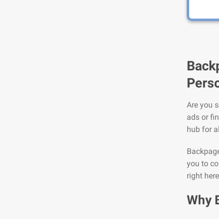
Backp
Perso
Are you s
ads or fi
hub for a
Backpage 
you to co
right here
Why 