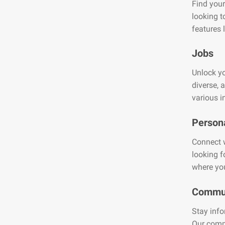
Find your
looking t
features 
Jobs
Unlock yo
diverse, 
various i
Person
Connect w
looking f
where you
Commun
Stay info
Our comm