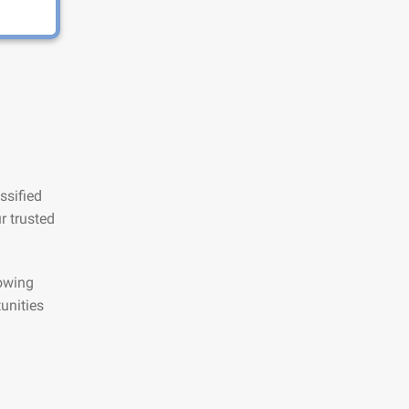
ssified
r trusted
lowing
unities