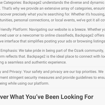
se Categories: Backpage2 understands the diverse and dynamic 
. That’s why we provide an extensive array of categories, ensuri
iscover precisely what you’re searching for. Whether it’s housing,
unities, personal connections, or local events, we’ve got it all co
Friendly Platform: Navigating our website is a breeze. Whether y
ned user or a newcomer to online classifieds, Backpage2 offers
ive interface that simplifies posting your ads or browsing listings
 Emphasis: We take pride in being part of the Ozark community,
rm reflects that. Backpage2 is the ideal place to connect with lo
ing a seamless and authentic experience.
y and Privacy: Your safety and privacy are our top priorities. We
ment stringent security measures and provide guidelines to ens
being while using our platform.
ver What You’ve Been Looking For