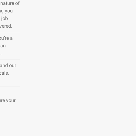
nature of
ng you
 job
vered.
ou’re a
 an
.
 and our
cals,
ure your