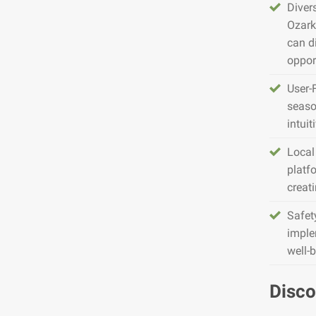
Diver
Ozark
can d
opport
User-
seaso
intuit
Local
platfo
creat
Safet
imple
well-
Disco