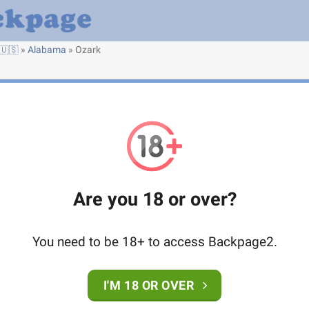
🇺🇸
»
Alabama
»
Ozark
Are you 18 or over?
You need to be 18+ to access Backpage2.
I'M 18 OR OVER