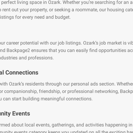
 perfect living space in Ozark. Whether you’re searching for an 
o rent out your property, or seeking a roommate, our housing cat
listings for every need and budget.
ur career potential with our job listings. Ozark’s job market is v
and Backpage2 ensures that you can easily find opportunities ac
ndustries and professions.
al Connections
ith Ozark’s residents through our personal ads section. Whether
or companionship, friendship, or professional networking, Back
 can start building meaningful connections.
ity Events
rmed about local events, gatherings, and activities happening in
unity events category keeps you updated on all the exciting h