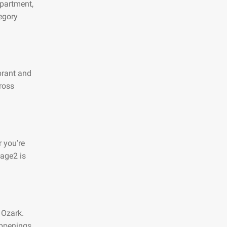
apartment,
egory
ibrant and
ross
 you’re
page2 is
 Ozark.
appenings