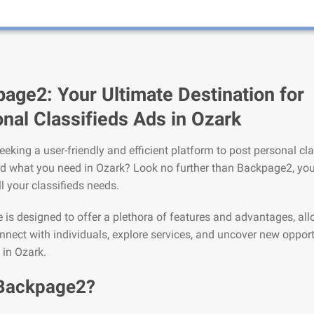
age2: Your Ultimate Destination for
nal Classifieds Ads in Ozark
eeking a user-friendly and efficient platform to post personal cla
nd what you need in Ozark? Look no further than Backpage2, you
ll your classifieds needs.
is designed to offer a plethora of features and advantages, al
nnect with individuals, explore services, and uncover new opport
 in Ozark.
Backpage2?