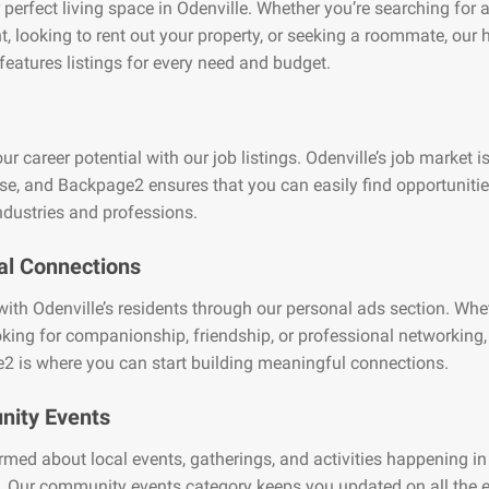
 perfect living space in Odenville. Whether you’re searching for 
, looking to rent out your property, or seeking a roommate, our
features listings for every need and budget.
ur career potential with our job listings. Odenville’s job market i
se, and Backpage2 ensures that you can easily find opportuniti
ndustries and professions.
al Connections
ith Odenville’s residents through our personal ads section. Whe
oking for companionship, friendship, or professional networking,
2 is where you can start building meaningful connections.
ity Events
rmed about local events, gatherings, and activities happening in
. Our community events category keeps you updated on all the e