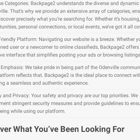
se Categories: Backpage2 understands the diverse and dynamic 
ille. That’s why we provide an extensive array of categories, en
iscover precisely what you’re searching for. Whether it’s housing,
unities, personal connections, or local events, we’ve got it all co
Friendly Platform: Navigating our website is a breeze. Whether y
ned user or a newcomer to online classifieds, Backpage2 offers
ive interface that simplifies posting your ads or browsing listings
 Emphasis: We take pride in being part of the Odenville communi
atform reflects that. Backpage2 is the ideal place to connect wit
ing a seamless and authentic experience.
y and Privacy: Your safety and privacy are our top priorities. We
ment stringent security measures and provide guidelines to ens
being while using our platform.
ver What You’ve Been Looking For