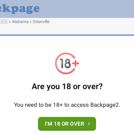
🇺🇸
»
Alabama
»
Odenville
Are you 18 or over?
You need to be 18+ to access Backpage2.
I'M 18 OR OVER