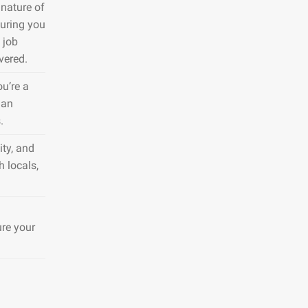
nature of
suring you
 job
vered.
ou’re a
 an
.
ty, and
h locals,
ure your