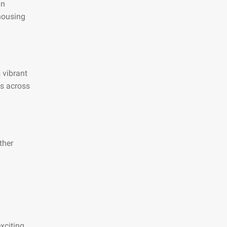
an
 housing
s vibrant
es across
ther
xciting