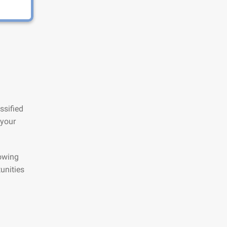
ssified
 your
lowing
unities