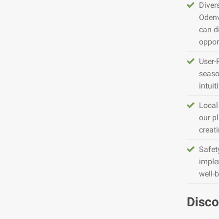
Diver
Odenv
can d
opport
User-
seaso
intuit
Local
our pl
creat
Safet
imple
well-
Disco