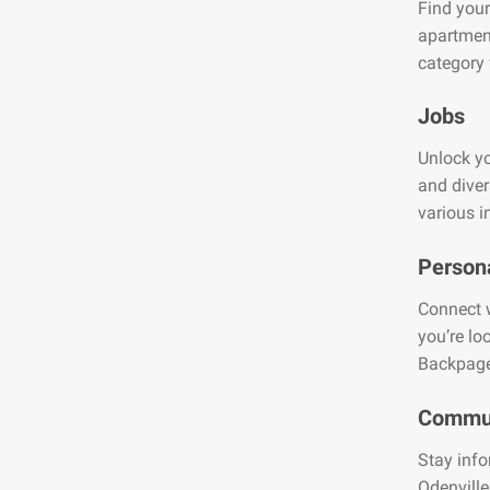
Find your
apartment
category 
Jobs
Unlock yo
and diver
various i
Person
Connect w
you’re lo
Backpage
Commun
Stay info
Odenville