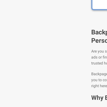
Backp
Perso
Are you s
ads or fi
trusted h
Backpage 
you to co
right here
Why 