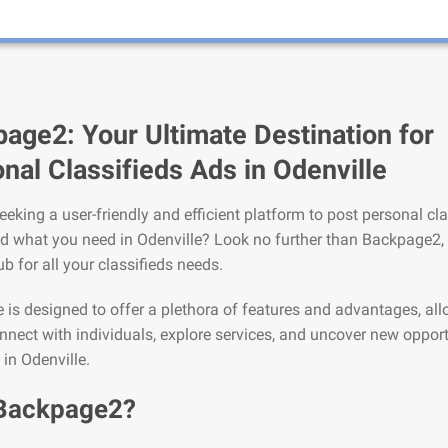
age2: Your Ultimate Destination for
nal Classifieds Ads in Odenville
eeking a user-friendly and efficient platform to post personal cla
nd what you need in Odenville? Look no further than Backpage2,
ub for all your classifieds needs.
is designed to offer a plethora of features and advantages, al
nnect with individuals, explore services, and uncover new opport
 in Odenville.
Backpage2?