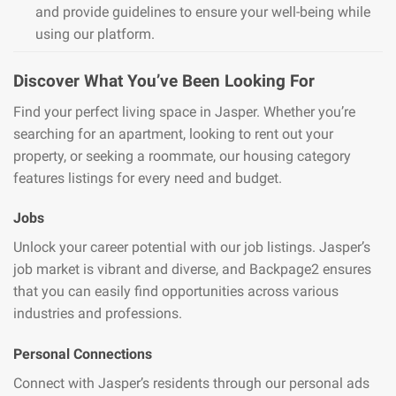
and provide guidelines to ensure your well-being while
using our platform.
Discover What You’ve Been Looking For
Find your perfect living space in Jasper. Whether you’re
searching for an apartment, looking to rent out your
property, or seeking a roommate, our housing category
features listings for every need and budget.
Jobs
Unlock your career potential with our job listings. Jasper’s
job market is vibrant and diverse, and Backpage2 ensures
that you can easily find opportunities across various
industries and professions.
Personal Connections
Connect with Jasper’s residents through our personal ads