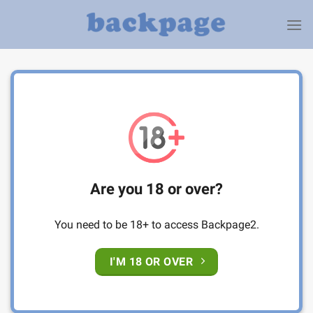
Skip
to
content
Are you 18 or over?
You need to be 18+ to access Backpage2.
I'M 18 OR OVER