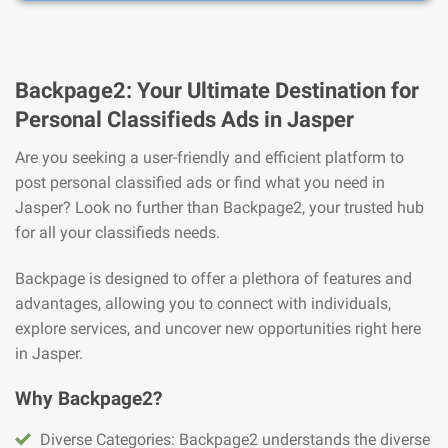
Backpage2: Your Ultimate Destination for
Personal Classifieds Ads in Jasper
Are you seeking a user-friendly and efficient platform to
post personal classified ads or find what you need in
Jasper? Look no further than Backpage2, your trusted hub
for all your classifieds needs.
Backpage is designed to offer a plethora of features and
advantages, allowing you to connect with individuals,
explore services, and uncover new opportunities right here
in Jasper.
Why Backpage2?
Diverse Categories: Backpage2 understands the diverse