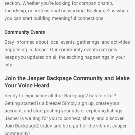
section. Whether you’re looking for companionship,
friendship, or professional networking, Backpage2 is where
you can start building meaningful connections.
Community Events
Stay informed about local events, gatherings, and activities
happening in Jasper. Our community events category
keeps you updated on all the exciting happenings in your
city.
Join the Jasper Backpage Community and Make
Your Voice Heard
Ready to experience all that Backpage2 has to offer?
Getting started is a breeze! Simply sign up, create your
account, and start posting your ads or exploring listings.
Jasper is waiting for you to connect, share, and discover.
Join Backpage2 today and be a part of the vibrant Jasper
community!