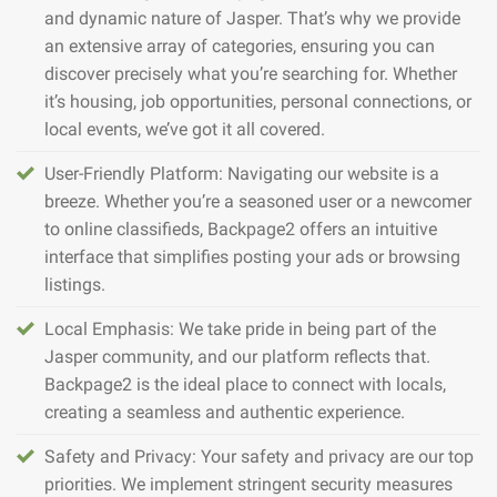
and dynamic nature of Jasper. That’s why we provide
an extensive array of categories, ensuring you can
discover precisely what you’re searching for. Whether
it’s housing, job opportunities, personal connections, or
local events, we’ve got it all covered.
User-Friendly Platform: Navigating our website is a
breeze. Whether you’re a seasoned user or a newcomer
to online classifieds, Backpage2 offers an intuitive
interface that simplifies posting your ads or browsing
listings.
Local Emphasis: We take pride in being part of the
Jasper community, and our platform reflects that.
Backpage2 is the ideal place to connect with locals,
creating a seamless and authentic experience.
Safety and Privacy: Your safety and privacy are our top
priorities. We implement stringent security measures