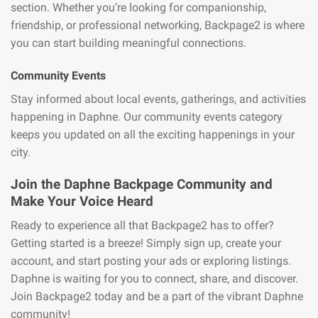
section. Whether you’re looking for companionship,
friendship, or professional networking, Backpage2 is where
you can start building meaningful connections.
Community Events
Stay informed about local events, gatherings, and activities
happening in Daphne. Our community events category
keeps you updated on all the exciting happenings in your
city.
Join the Daphne Backpage Community and
Make Your Voice Heard
Ready to experience all that Backpage2 has to offer?
Getting started is a breeze! Simply sign up, create your
account, and start posting your ads or exploring listings.
Daphne is waiting for you to connect, share, and discover.
Join Backpage2 today and be a part of the vibrant Daphne
community!