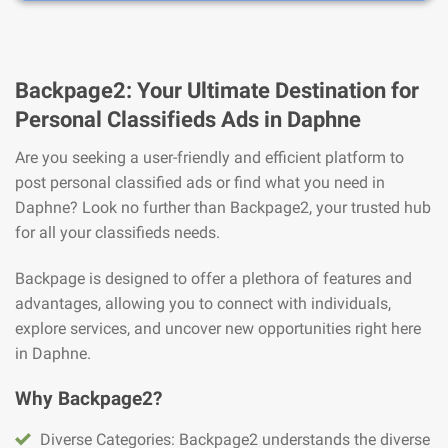
Backpage2: Your Ultimate Destination for
Personal Classifieds Ads in Daphne
Are you seeking a user-friendly and efficient platform to
post personal classified ads or find what you need in
Daphne? Look no further than Backpage2, your trusted hub
for all your classifieds needs.
Backpage is designed to offer a plethora of features and
advantages, allowing you to connect with individuals,
explore services, and uncover new opportunities right here
in Daphne.
Why Backpage2?
Diverse Categories: Backpage2 understands the diverse