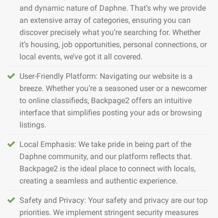
and dynamic nature of Daphne. That’s why we provide
an extensive array of categories, ensuring you can
discover precisely what you’re searching for. Whether
it’s housing, job opportunities, personal connections, or
local events, we’ve got it all covered.
User-Friendly Platform: Navigating our website is a
breeze. Whether you’re a seasoned user or a newcomer
to online classifieds, Backpage2 offers an intuitive
interface that simplifies posting your ads or browsing
listings.
Local Emphasis: We take pride in being part of the
Daphne community, and our platform reflects that.
Backpage2 is the ideal place to connect with locals,
creating a seamless and authentic experience.
Safety and Privacy: Your safety and privacy are our top
priorities. We implement stringent security measures