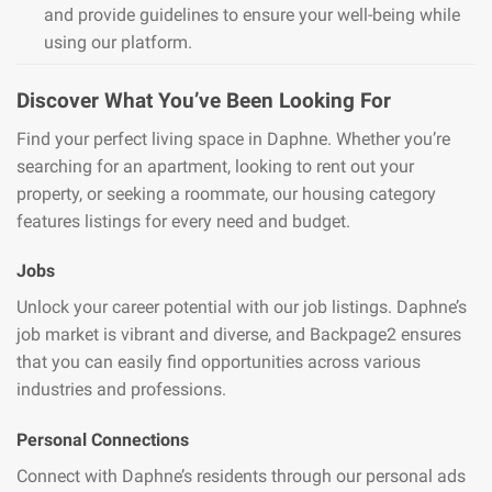
and provide guidelines to ensure your well-being while
using our platform.
Discover What You’ve Been Looking For
Find your perfect living space in Daphne. Whether you’re
searching for an apartment, looking to rent out your
property, or seeking a roommate, our housing category
features listings for every need and budget.
Jobs
Unlock your career potential with our job listings. Daphne’s
job market is vibrant and diverse, and Backpage2 ensures
that you can easily find opportunities across various
industries and professions.
Personal Connections
Connect with Daphne’s residents through our personal ads