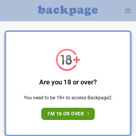
Skip
to
content
Are you 18 or over?
You need to be 18+ to access Backpage2.
I'M 18 OR OVER