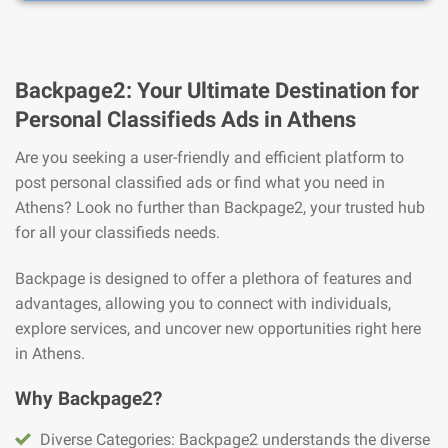
Backpage2: Your Ultimate Destination for
Personal Classifieds Ads in Athens
Are you seeking a user-friendly and efficient platform to
post personal classified ads or find what you need in
Athens? Look no further than Backpage2, your trusted hub
for all your classifieds needs.
Backpage is designed to offer a plethora of features and
advantages, allowing you to connect with individuals,
explore services, and uncover new opportunities right here
in Athens.
Why Backpage2?
Diverse Categories: Backpage2 understands the diverse