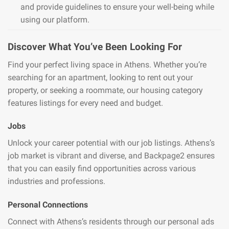
and provide guidelines to ensure your well-being while
using our platform.
Discover What You’ve Been Looking For
Find your perfect living space in Athens. Whether you’re
searching for an apartment, looking to rent out your
property, or seeking a roommate, our housing category
features listings for every need and budget.
Jobs
Unlock your career potential with our job listings. Athens’s
job market is vibrant and diverse, and Backpage2 ensures
that you can easily find opportunities across various
industries and professions.
Personal Connections
Connect with Athens’s residents through our personal ads