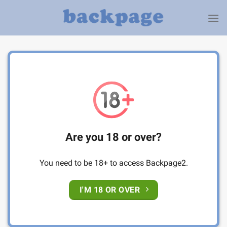
Skip
to
content
Are you 18 or over?
You need to be 18+ to access Backpage2.
I'M 18 OR OVER