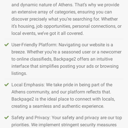
and dynamic nature of Athens. That’s why we provide
an extensive array of categories, ensuring you can
discover precisely what you’re searching for. Whether
it’s housing, job opportunities, personal connections, or
local events, we’ve got it all covered.
User-Friendly Platform: Navigating our website is a
breeze. Whether you’re a seasoned user or a newcomer
to online classifieds, Backpage2 offers an intuitive
interface that simplifies posting your ads or browsing
listings.
Local Emphasis: We take pride in being part of the
Athens community, and our platform reflects that.
Backpage2 is the ideal place to connect with locals,
creating a seamless and authentic experience.
Safety and Privacy: Your safety and privacy are our top
priorities. We implement stringent security measures