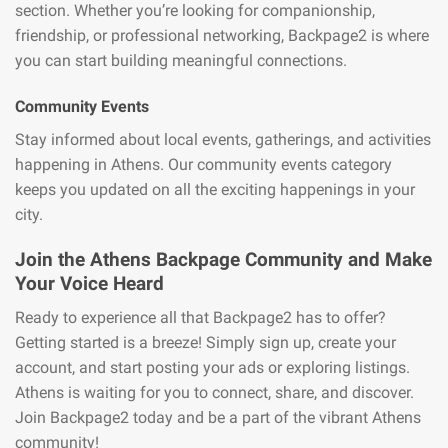
section. Whether you’re looking for companionship,
friendship, or professional networking, Backpage2 is where
you can start building meaningful connections.
Community Events
Stay informed about local events, gatherings, and activities
happening in Athens. Our community events category
keeps you updated on all the exciting happenings in your
city.
Join the Athens Backpage Community and Make
Your Voice Heard
Ready to experience all that Backpage2 has to offer?
Getting started is a breeze! Simply sign up, create your
account, and start posting your ads or exploring listings.
Athens is waiting for you to connect, share, and discover.
Join Backpage2 today and be a part of the vibrant Athens
community!